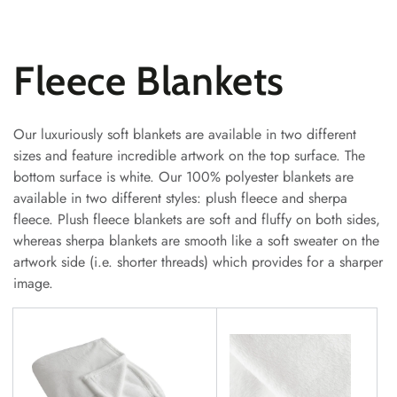
SKIP TO
CONTENT
Collection:
Fleece Blankets
Our luxuriously soft blankets are available in two different
sizes and feature incredible artwork on the top surface. The
bottom surface is white. Our 100% polyester blankets are
available in two different styles: plush fleece and sherpa
fleece. Plush fleece blankets are soft and fluffy on both sides,
whereas sherpa blankets are smooth like a soft sweater on the
artwork side (i.e. shorter threads) which provides for a sharper
image.