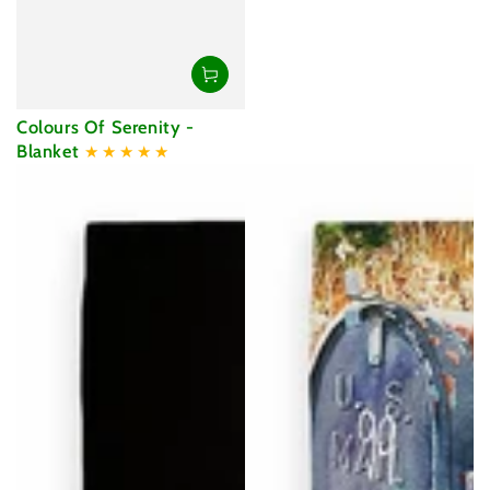
Colours Of Serenity -
Blanket