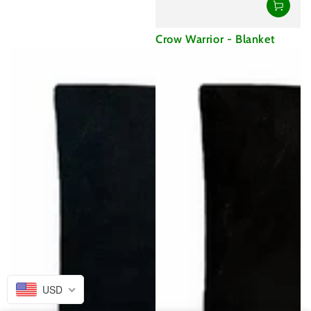
Crow Warrior - Blanket
USD