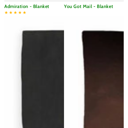
Admiration - Blanket
You Got Mail - Blanket