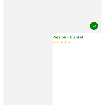
Passion - Blanket