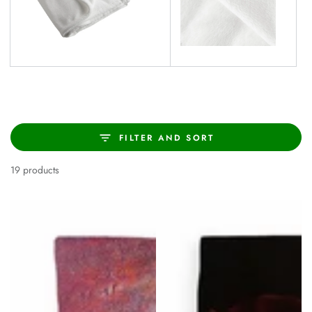
FILTER AND SORT
19 products