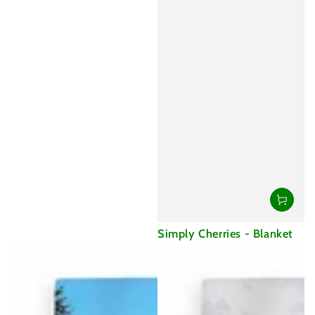
Simply Cherries - Blanket