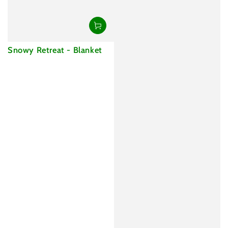
Snowy Retreat - Blanket