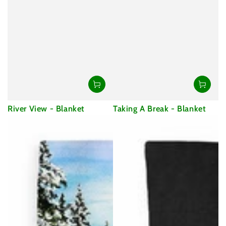
River View - Blanket
Taking A Break - Blanket