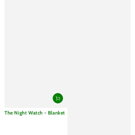
The Night Watch - Blanket