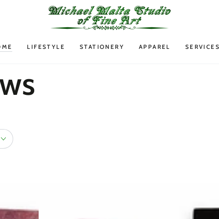
OME
LIFESTYLE
STATIONERY
APPAREL
SERVICE
ows