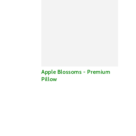
Apple
Apple Blossoms - Premium
Blossoms
Pillow
-
Premium
Pillow