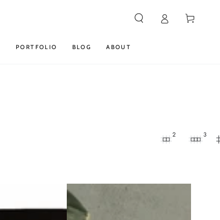
Cart
S
PORTFOLIO
BLOG
ABOUT
2
3