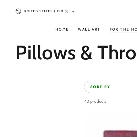
SKIP TO
Country/region
CONTENT
UNITED STATES (USD $)
HOME
WALL ART
FOR THE H
Collection:
Pillows & Thr
SORT BY
40 products