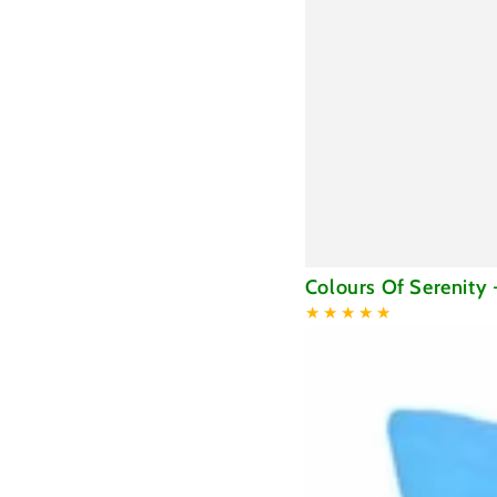
Colours
Colours Of Serenity 
Of
Serenity
-
Blanket