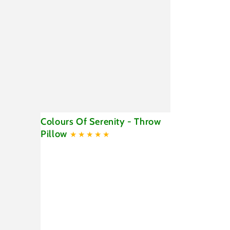
Colours
Colours Of Serenity - Throw
Of
Pillow
Serenity
-
Throw
Pillow