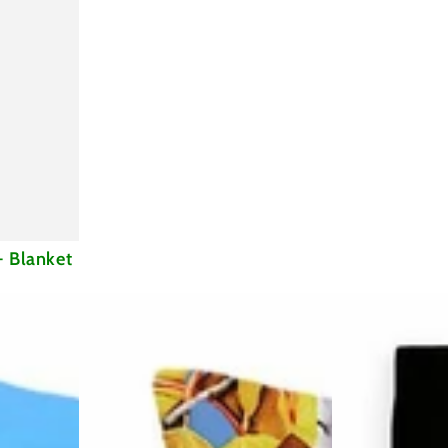
- Blanket