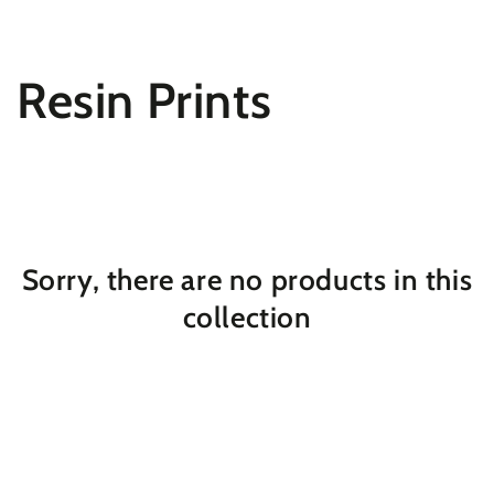
SKIP TO
CONTENT
Collection:
Resin Prints
Sorry, there are no products in this
collection