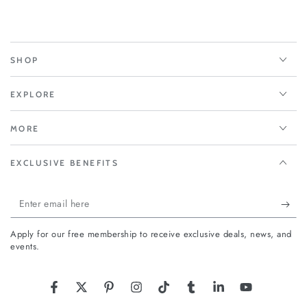
SHOP
EXPLORE
MORE
EXCLUSIVE BENEFITS
Enter
email
Apply for our free membership to receive exclusive deals, news, and
here
events.
Facebook
Twitter
Pinterest
Instagram
TikTok
Tumblr
LinkedIn
YouTube