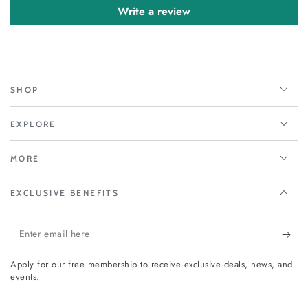
Write a review
SHOP
EXPLORE
MORE
EXCLUSIVE BENEFITS
Enter
email
Apply for our free membership to receive exclusive deals, news, and
here
events.