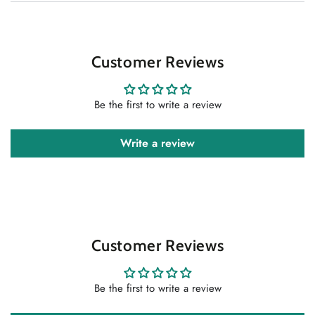
Customer Reviews
Be the first to write a review
Write a review
Customer Reviews
Be the first to write a review