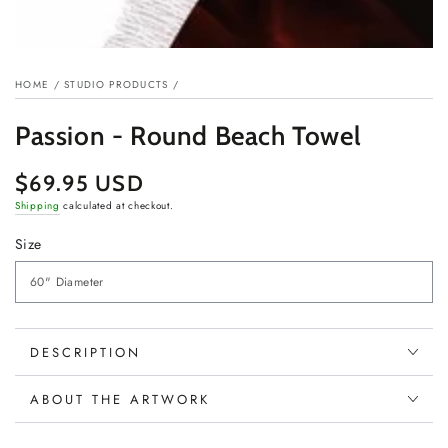
HOME
/
STUDIO PRODUCTS
/
Passion - Round Beach Towel
$69.95 USD
Regular
price
Shipping
calculated at checkout.
Size
DESCRIPTION
ABOUT THE ARTWORK