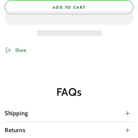
ADD TO CART
Share
FAQs
Shipping
Returns