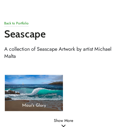
SKIP TO
CONTENT
Back to Portfolio
Seascape
A collection of Seascape Artwork by artist Michael
Malta
Maui's Glory
Show More