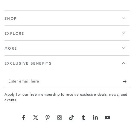
SHOP
EXPLORE
MORE
EXCLUSIVE BENEFITS
Enter
email
Apply for our free membership to receive exclusive deals, news, and
here
events.
Facebook
Twitter
Pinterest
Instagram
TikTok
Tumblr
LinkedIn
YouTube
Country/region