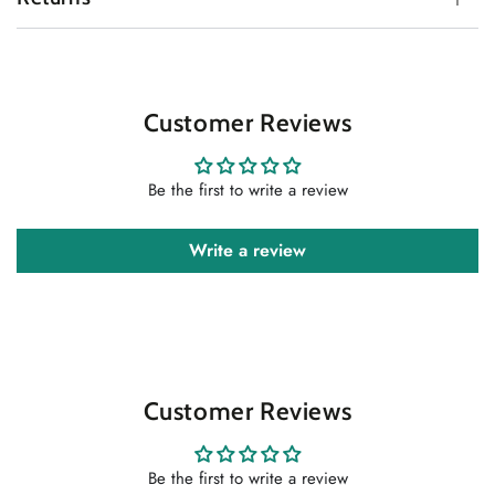
Customer Reviews
Be the first to write a review
Write a review
Customer Reviews
Be the first to write a review