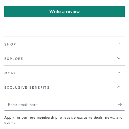
Write a review
SHOP
EXPLORE
MORE
EXCLUSIVE BENEFITS
Enter
email
Apply for our free membership to receive exclusive deals, news, and
here
events.