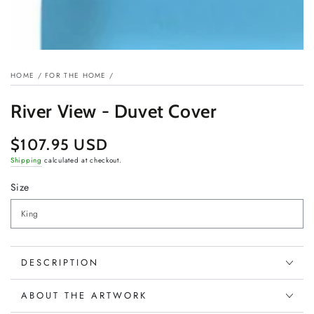
HOME
/
FOR THE HOME
/
River View - Duvet Cover
$107.95 USD
Regular
price
Shipping
calculated at checkout.
Size
DESCRIPTION
ABOUT THE ARTWORK