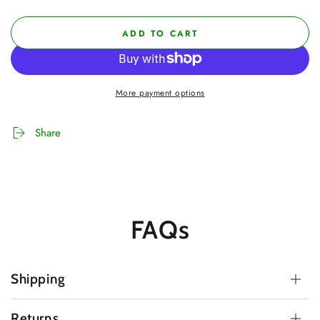
ADD TO CART
More payment options
Share
FAQs
Shipping
Returns