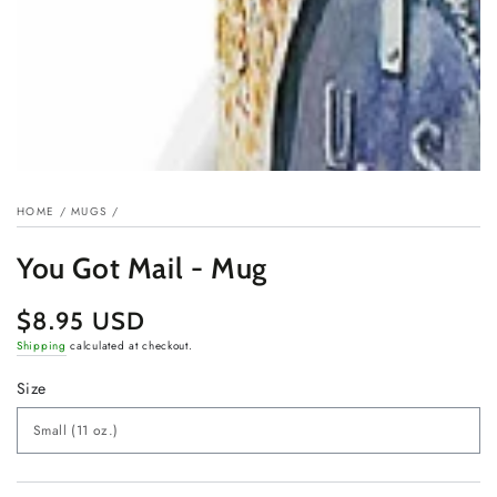
HOME
/
MUGS
/
You Got Mail - Mug
$8.95 USD
Regular
price
Shipping
calculated at checkout.
Size