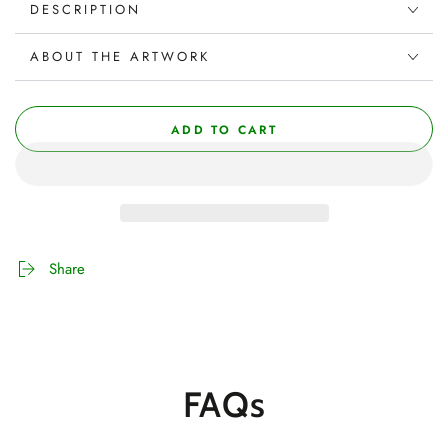
DESCRIPTION
ABOUT THE ARTWORK
ADD TO CART
Share
FAQs