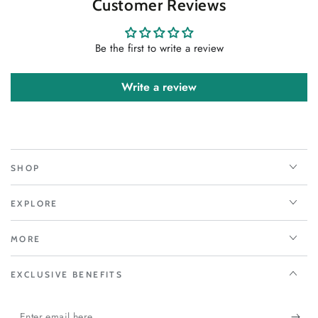
Customer Reviews
Be the first to write a review
Write a review
SHOP
EXPLORE
MORE
EXCLUSIVE BENEFITS
Enter