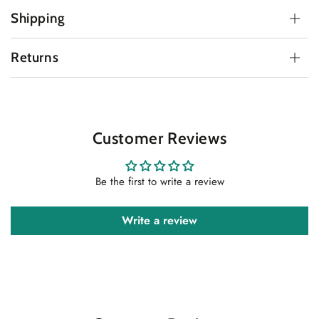
Shipping
Returns
Customer Reviews
Be the first to write a review
Write a review