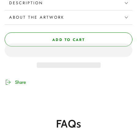
DESCRIPTION
ABOUT THE ARTWORK
ADD TO CART
Share
FAQs