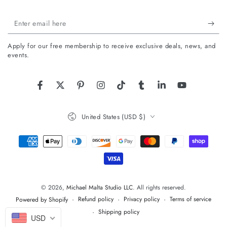
Enter
email
Apply for our free membership to receive exclusive deals, news, and
here
events.
Facebook
Twitter
Pinterest
Instagram
TikTok
Tumblr
LinkedIn
YouTube
Country/region
United States (USD $)
Payment
methods
© 2026,
Michael Malta Studio LLC
. All rights reserved.
Refund policy
Privacy policy
Terms of service
Powered by Shopify
Shipping policy
USD