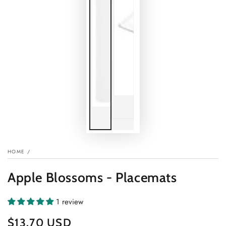
HOME
/
Apple Blossoms - Placemats
1 review
$13.70 USD
Regular