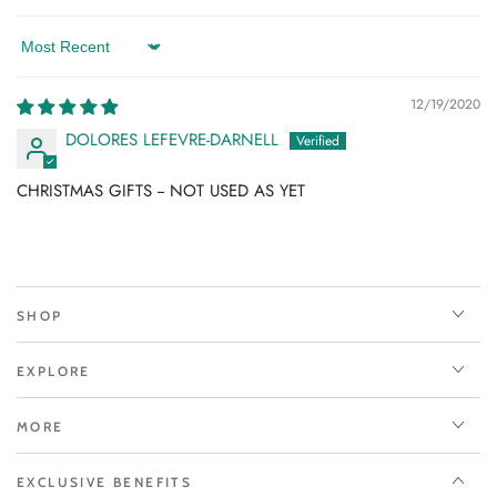
Sort by
12/19/2020
DOLORES LEFEVRE-DARNELL
CHRISTMAS GIFTS -- NOT USED AS YET
SHOP
EXPLORE
MORE
EXCLUSIVE BENEFITS