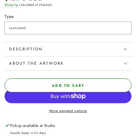
price
Shipping
calculated at checkout.
Type
DESCRIPTION
ABOUT THE ARTWORK
ADD TO CART
More payment options
Pickup available at
Studio
Usually ready in 5+ days