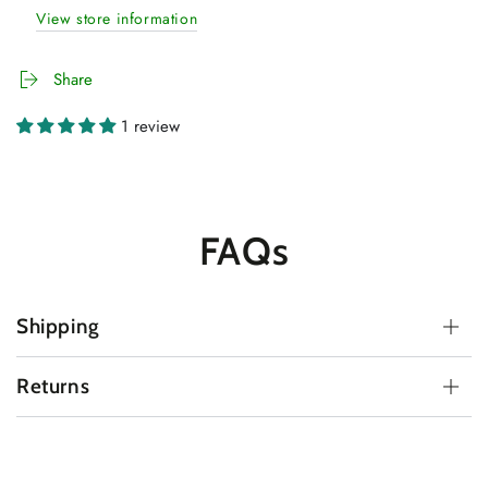
View store information
Share
1 review
FAQs
Shipping
Returns