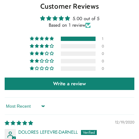
Customer Reviews
5.00 out of 5
Based on 1 review
1
0
0
0
0
Write a review
Sort by
12/19/2020
DOLORES LEFEVRE-DARNELL