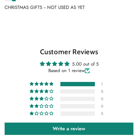
CHRISTMAS GIFTS -- NOT USED AS YET
Customer Reviews
5.00 out of 5
Based on 1 review
1
0
0
0
0
Write a review