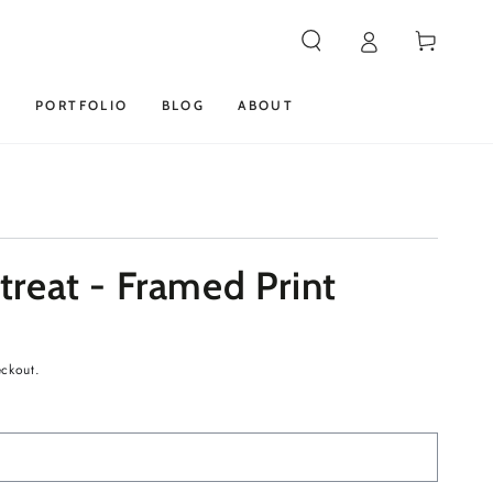
Cart
S
PORTFOLIO
BLOG
ABOUT
reat - Framed Print
eckout.