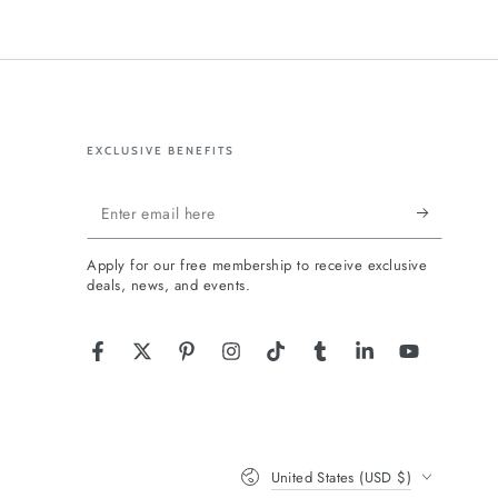
EXCLUSIVE BENEFITS
Enter
email
Apply for our free membership to receive exclusive
here
deals, news, and events.
Facebook
Twitter
Pinterest
Instagram
TikTok
Tumblr
LinkedIn
YouTube
Country/region
United States (USD $)