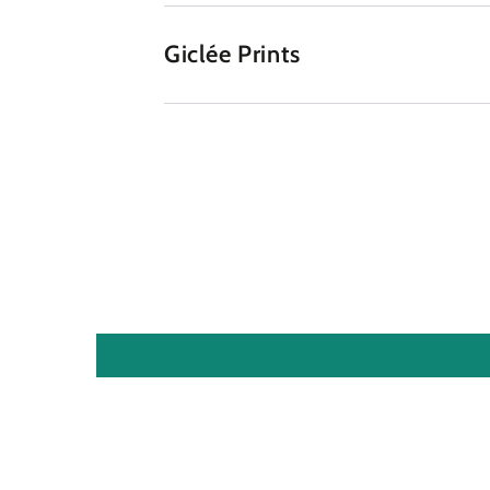
Giclée Prints