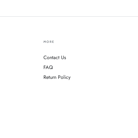
MORE
Contact Us
FAQ
Return Policy