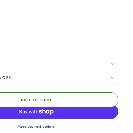
WORK
ADD TO CART
More payment options