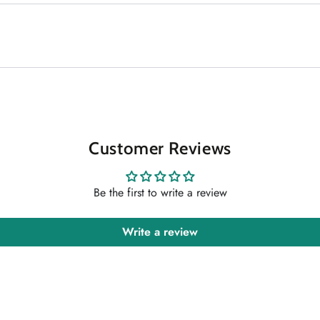
Customer Reviews
Be the first to write a review
Write a review