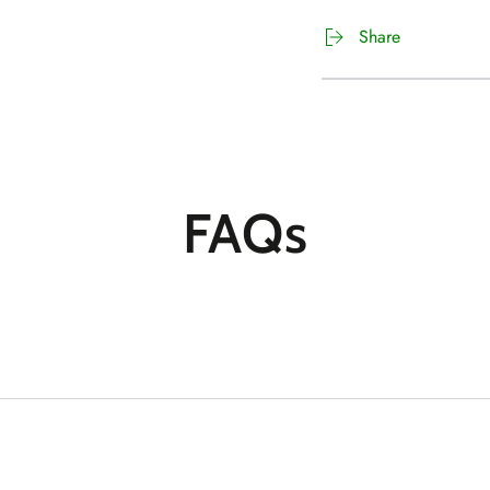
Share
FAQs