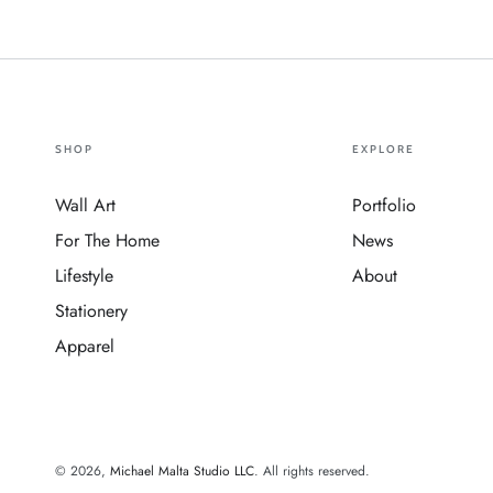
SHOP
EXPLORE
Wall Art
Portfolio
For The Home
News
Lifestyle
About
Stationery
Apparel
© 2026,
Michael Malta Studio LLC
. All rights reserved.