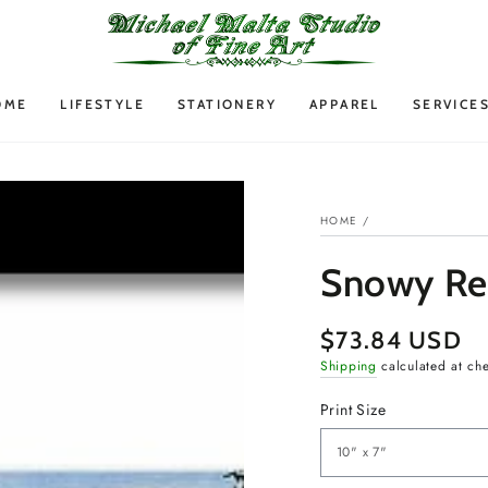
OME
LIFESTYLE
STATIONERY
APPAREL
SERVICE
HOME
/
Snowy Ret
$73.84 USD
Regular
price
Shipping
calculated at ch
Print Size