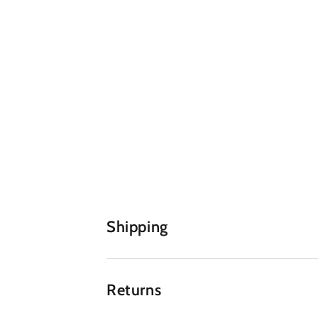
Shipping
Returns