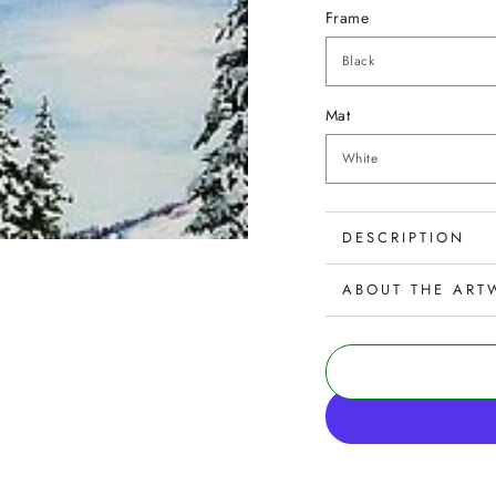
Frame
Mat
DESCRIPTION
ABOUT THE ART