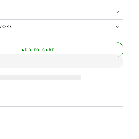
WORK
ADD TO CART