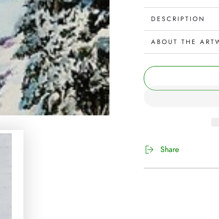
DESCRIPTION
ABOUT THE ART
Share