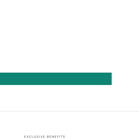
EXCLUSIVE BENEFITS