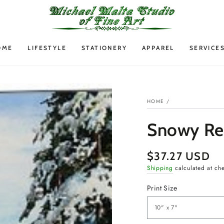
OME
LIFESTYLE
STATIONERY
APPAREL
SERVICE
HOME
/
Snowy Ret
$37.27 USD
Regular
price
Shipping
calculated at ch
Print Size