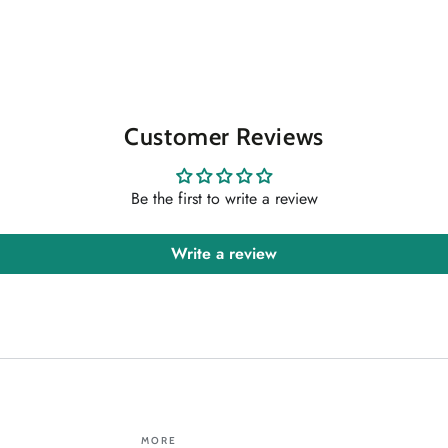
Customer Reviews
Be the first to write a review
Write a review
MORE