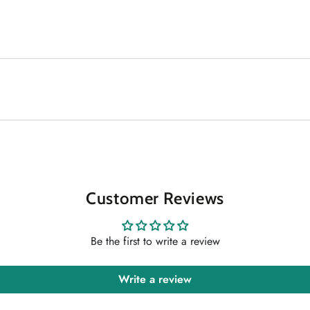
Customer Reviews
Be the first to write a review
Write a review