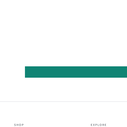
SHOP
EXPLORE