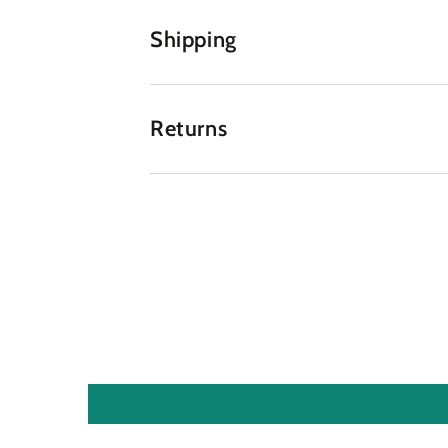
Shipping
Returns