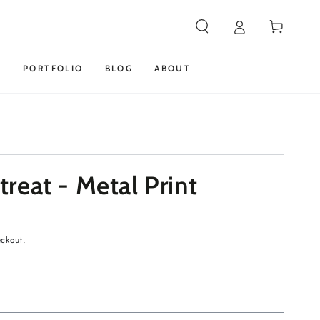
Cart
S
PORTFOLIO
BLOG
ABOUT
reat - Metal Print
eckout.