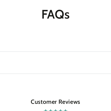
FAQs
Customer Reviews