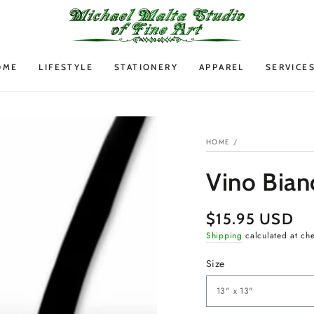
OME
LIFESTYLE
STATIONERY
APPAREL
SERVICE
HOME
/
Vino Bian
$15.95 USD
Regular
price
Shipping
calculated at ch
Size