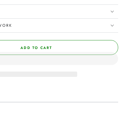
WORK
ADD TO CART