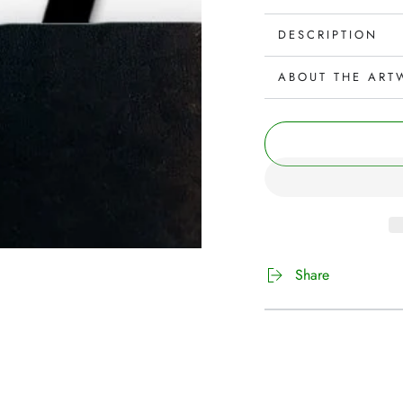
DESCRIPTION
ABOUT THE ART
Share