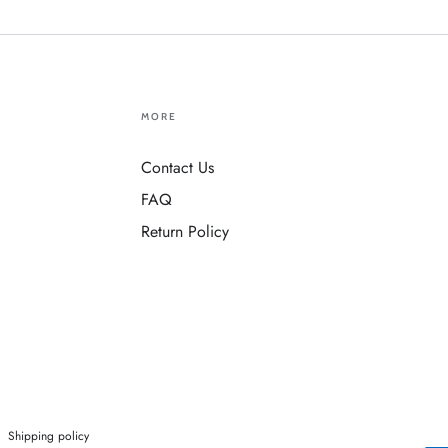
MORE
Contact Us
FAQ
Return Policy
Shipping policy