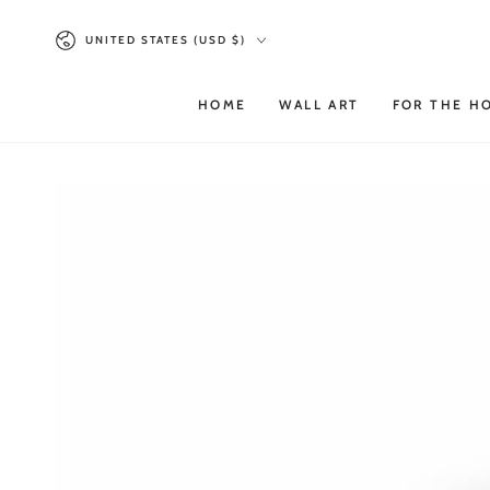
SKIP TO
Country/region
CONTENT
UNITED STATES (USD $)
HOME
WALL ART
FOR THE H
SKIP TO PRODUCT
INFORMATION