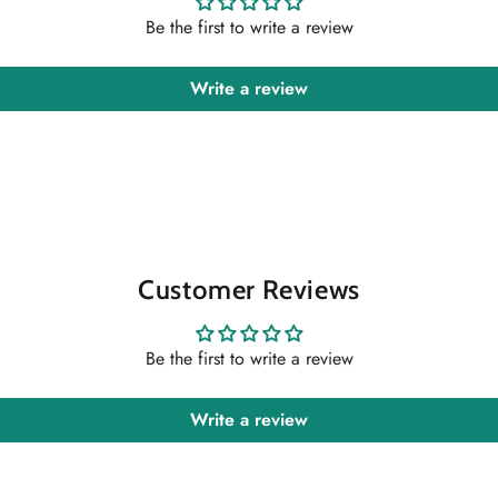
Be the first to write a review
Write a review
Customer Reviews
Be the first to write a review
Write a review