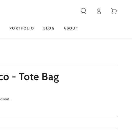
Cart
S
PORTFOLIO
BLOG
ABOUT
co - Tote Bag
eckout.