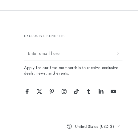
EXCLUSIVE BENEFITS
Enter
email
Apply for our free membership to receive exclusive
here
deals, news, and events.
Facebook
Twitter
Pinterest
Instagram
TikTok
Tumblr
LinkedIn
YouTube
Country/region
United States (USD $)