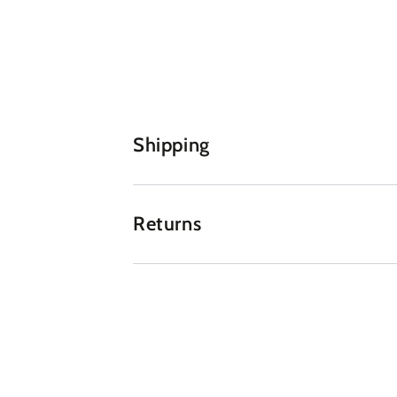
Shipping
Returns