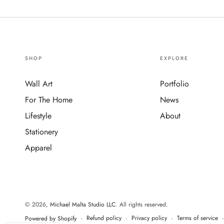
SHOP
EXPLORE
Wall Art
Portfolio
For The Home
News
Lifestyle
About
Stationery
Apparel
© 2026,
Michael Malta Studio LLC
. All rights reserved.
Refund policy
Privacy policy
Terms of service
Powered by Shopify