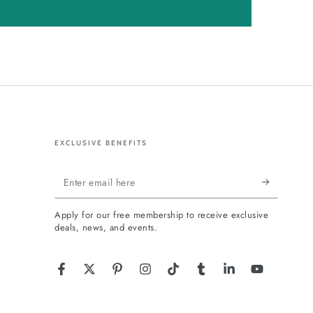
EXCLUSIVE BENEFITS
Enter
email
Apply for our free membership to receive exclusive
here
deals, news, and events.
Facebook
Twitter
Pinterest
Instagram
TikTok
Tumblr
LinkedIn
YouTube