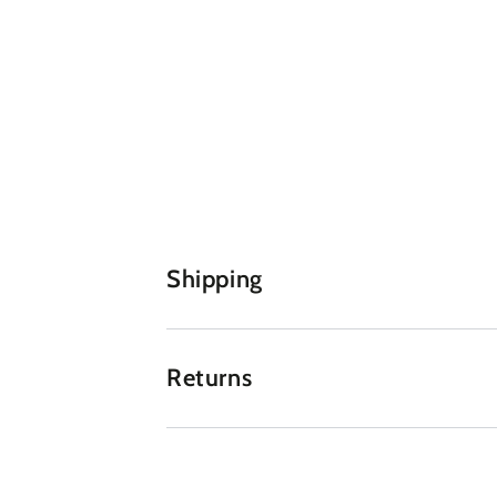
Shipping
Returns