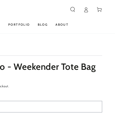
Cart
S
PORTFOLIO
BLOG
ABOUT
o - Weekender Tote Bag
eckout.