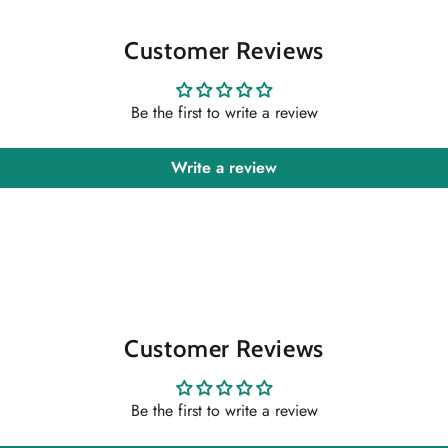
Customer Reviews
Be the first to write a review
Write a review
Customer Reviews
Be the first to write a review