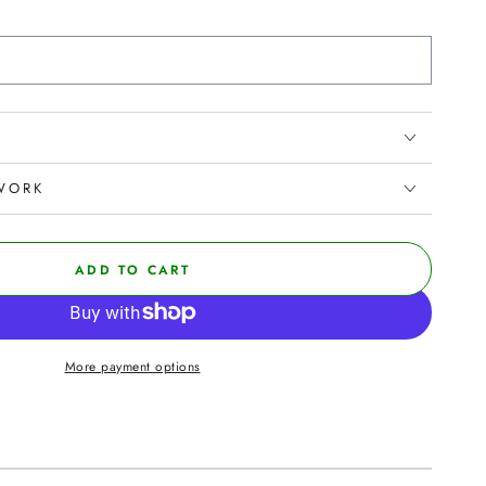
WORK
ADD TO CART
More payment options