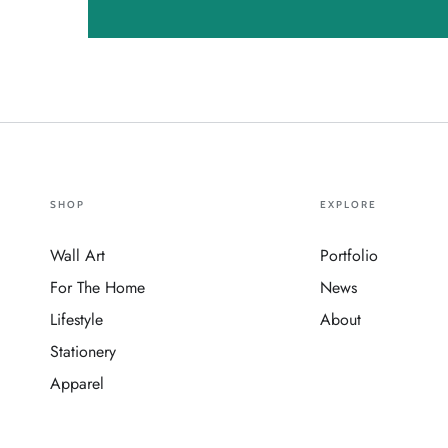
SHOP
EXPLORE
Wall Art
Portfolio
For The Home
News
Lifestyle
About
Stationery
Apparel