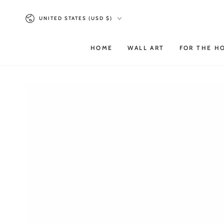
SKIP TO
Country/region
CONTENT
UNITED STATES (USD $)
HOME
WALL ART
FOR THE H
SKIP TO PRODUCT
INFORMATION