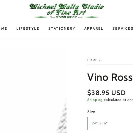
OME
LIFESTYLE
STATIONERY
APPAREL
SERVICE
HOME
/
Vino Ross
$38.95 USD
Regular
price
Shipping
calculated at ch
Size