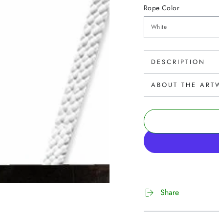
Rope Color
DESCRIPTION
ABOUT THE ART
Share