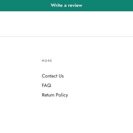
Write a review
MORE
Contact Us
FAQ
Return Policy