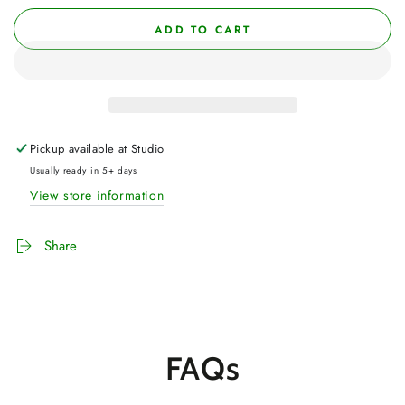
ADD TO CART
Pickup available at
Studio
Usually ready in 5+ days
View store information
Share
FAQs