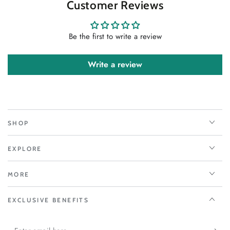
Customer Reviews
Be the first to write a review
Write a review
SHOP
EXPLORE
MORE
EXCLUSIVE BENEFITS
Enter