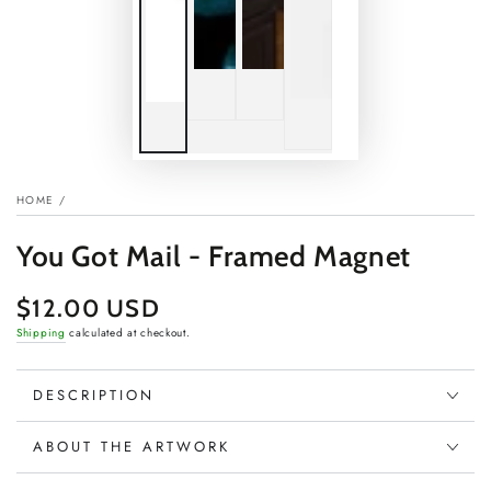
HOME
/
You Got Mail - Framed Magnet
$12.00 USD
Regular
price
Shipping
calculated at checkout.
DESCRIPTION
ABOUT THE ARTWORK