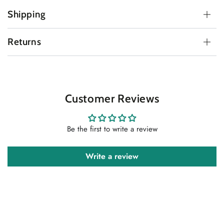
Shipping
Returns
Customer Reviews
Be the first to write a review
Write a review