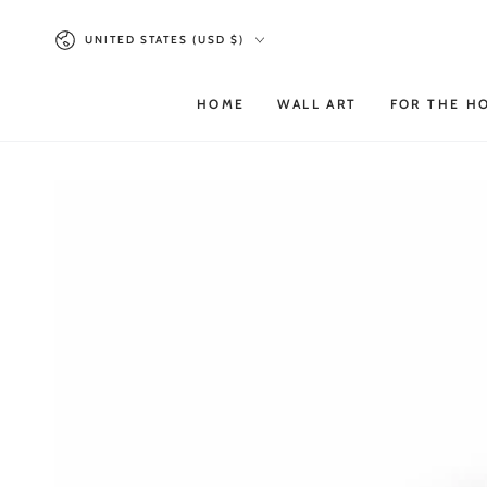
SKIP TO
Country/region
CONTENT
UNITED STATES (USD $)
HOME
WALL ART
FOR THE H
SKIP TO PRODUCT
INFORMATION