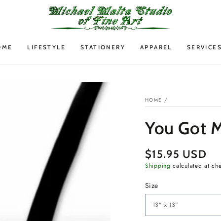
OME
LIFESTYLE
STATIONERY
APPAREL
SERVICE
HOME
/
You Got M
$15.95 USD
Regular
price
Shipping
calculated at ch
Size