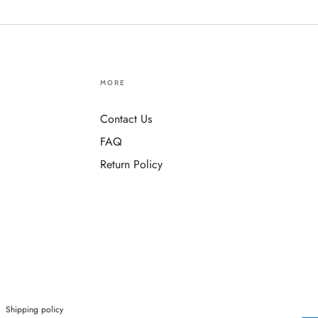
MORE
Contact Us
FAQ
Return Policy
Shipping policy