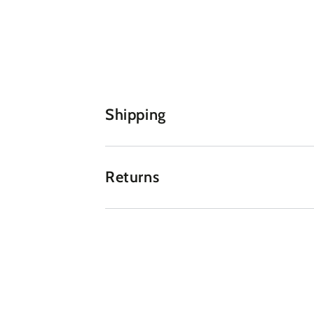
Shipping
Returns