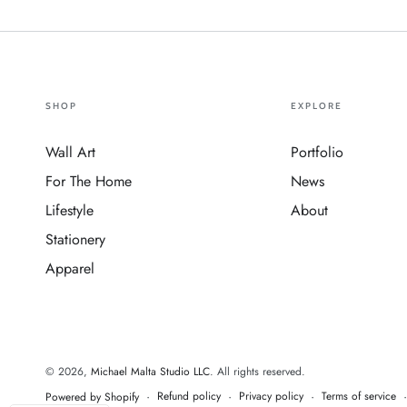
SHOP
EXPLORE
Wall Art
Portfolio
For The Home
News
Lifestyle
About
Stationery
Apparel
© 2026,
Michael Malta Studio LLC
. All rights reserved.
Refund policy
Privacy policy
Terms of service
Powered by Shopify