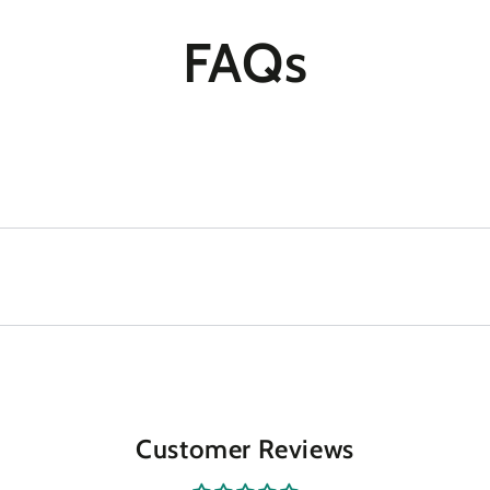
FAQs
Customer Reviews