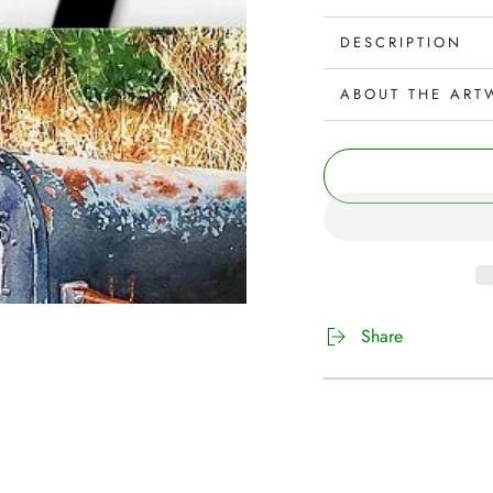
DESCRIPTION
ABOUT THE ART
Share