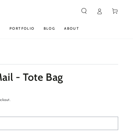
Cart
S
PORTFOLIO
BLOG
ABOUT
ail - Tote Bag
eckout.