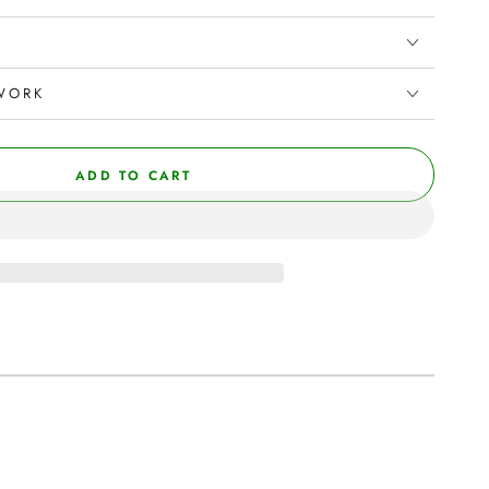
WORK
ADD TO CART