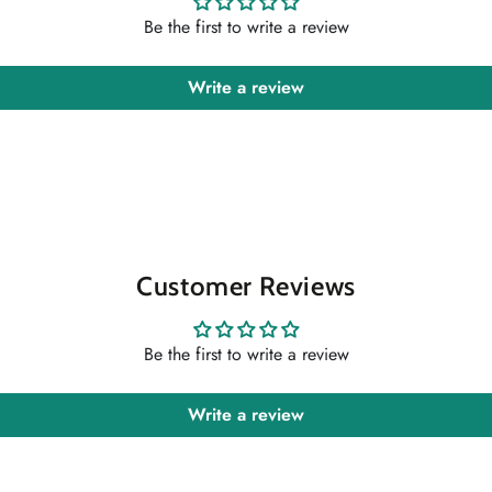
Be the first to write a review
Write a review
Customer Reviews
Be the first to write a review
Write a review