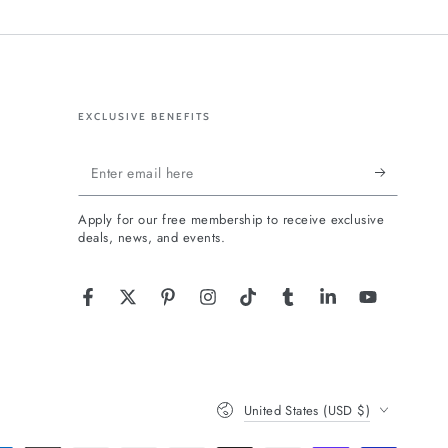
EXCLUSIVE BENEFITS
Enter
email
Apply for our free membership to receive exclusive
here
deals, news, and events.
Facebook
Twitter
Pinterest
Instagram
TikTok
Tumblr
LinkedIn
YouTube
Country/region
United States (USD $)